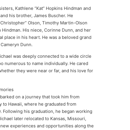
 sisters, Kathlene “Kat” Hopkins Hindman and
and his brother, James Buscher. He
“Christopher” Olson, Timothy Martin-Olson
n Hindman. His niece, Corinne Dunn, and her
l place in his heart. He was a beloved grand
e Cameryn Dunn.
ichael was deeply connected to a wide circle
too numerous to name individually. He cared
hether they were near or far, and his love for
emories
barked on a journey that took him from
ly to Hawaii, where he graduated from
 Following his graduation, he began working
Michael later relocated to Kansas, Missouri,
 new experiences and opportunities along the