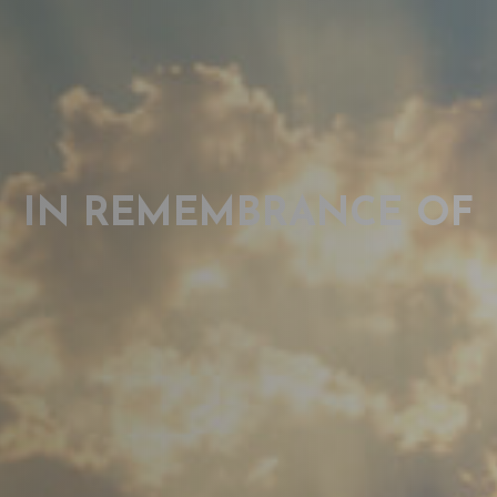
IN REMEMBRANCE OF