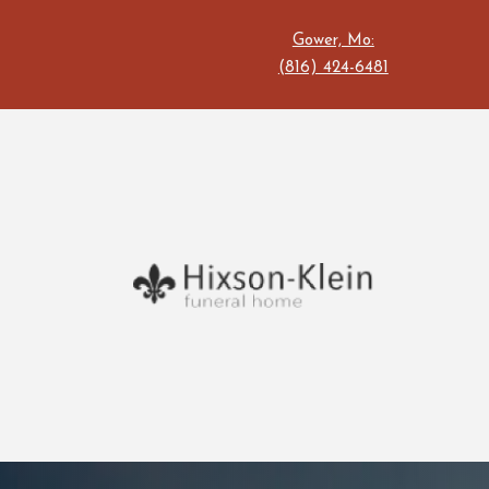
Gower, Mo:
(816) 424-6481