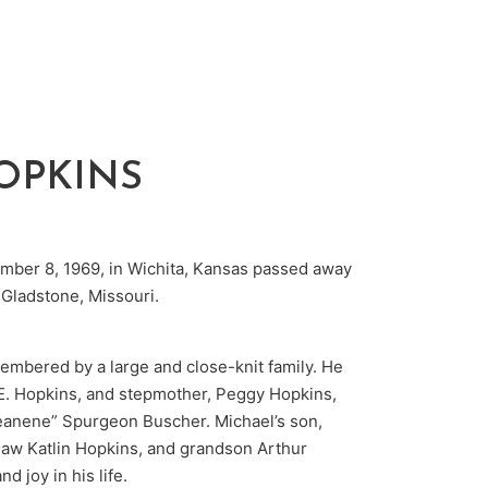
OPKINS
mber 8, 1969, in Wichita, Kansas passed away
 Gladstone, Missouri.
embered by a large and close-knit family. He
d E. Hopkins, and stepmother, Peggy Hopkins,
Jeanene” Spurgeon Buscher. Michael’s son,
law Katlin Hopkins, and grandson Arthur
d joy in his life.