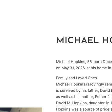
MICHAEL H
Michael Hopkins, 56, born Dece
on May 31, 2026, at his home in
Family and Loved Ones
Michael Hopkins is lovingly rem
is survived by his father, Davi
as well as his mother, Esther “
David M. Hopkins, daughter-in-
Hopkins was a source of pride an