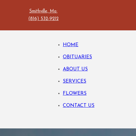
Smithville, Mo:
(816) 532-9212
HOME
OBITUARIES
ABOUT US
SERVICES
FLOWERS
CONTACT US