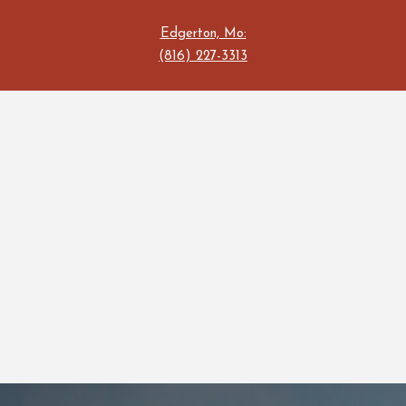
Edgerton, Mo:
(816) 227-3313