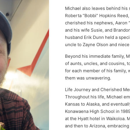
Michael also leaves behind his
Roberta “Bobbi” Hopkins Reed, 
cherished his nephews, Aaron 
and his wife Susie, and Brando
husband Erik Dunn held a specia
uncle to Zayne Olson and niec
Beyond his immediate family, M
of aunts, uncles, and cousins, 
for each member of his family, w
them was unwavering.
Life Journey and Cherished M
Throughout his life, Michael em
Kansas to Alaska, and eventual
Konawaena High School in 1989.
at the Hyatt hotel in Waikoloa. 
and then to Arizona, embracing